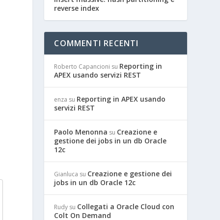
reverse index
COMMENTI RECENTI
Reporting in
Roberto Capancioni
su
APEX usando servizi REST
Reporting in APEX usando
enza
su
servizi REST
l
Paolo Menonna
Creazione e
su
gestione dei jobs in un db Oracle
12c
Creazione e gestione dei
Gianluca
su
jobs in un db Oracle 12c
Collegati a Oracle Cloud con
Rudy
su
Colt On Demand