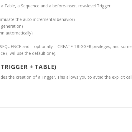
 a Table, a Sequence and a before-insert row-level Trigger:
imulate the auto-incremental behavior)
 generation)
mn automatically)
SEQUENCE and – optionally – CREATE TRIGGER privileges, and some
 (I will use the default one).
 TRIGGER + TABLE)
udes the creation of a Trigger. This allows you to avoid the explicit cal