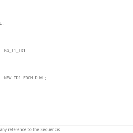
;

TRG_T1_ID1

 any reference to the Sequence: