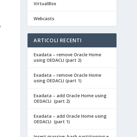
VirtualBox
Webcasts
e
ARTICOLI RECENTI
Exadata – remove Oracle Home
using OEDACLI (part 2)
Exadata – remove Oracle Home
using OEDACLI (part 1)
Exadata – add Oracle Home using
OEDACLI (part 2)
Exadata – add Oracle Home using
OEDACLI (part 1)
Insert massive: hash partitioning e