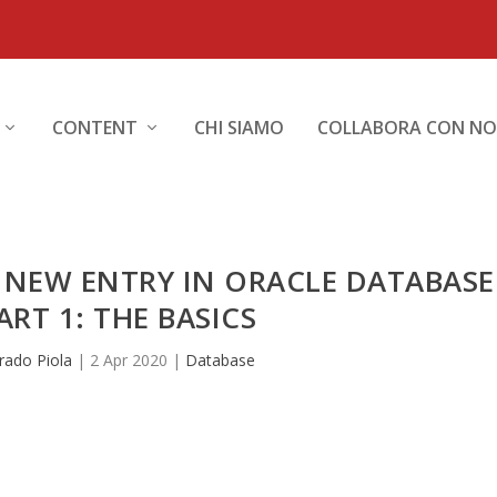
CONTENT
CHI SIAMO
COLLABORA CON NO
 NEW ENTRY IN ORACLE DATABASE
ART 1: THE BASICS
rado Piola
|
2 Apr 2020
|
Database