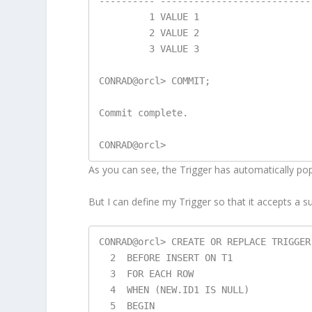
---------- ---------------------------
         1 VALUE 1

         2 VALUE 2

         3 VALUE 3

CONRAD@orcl> COMMIT;

Commit complete.

As you can see, the Trigger has automatically p
But I can define my Trigger so that it accepts a su
CONRAD@orcl> CREATE OR REPLACE TRIGGER 
  2  BEFORE INSERT ON T1

  3  FOR EACH ROW

  4  WHEN (NEW.ID1 IS NULL)

  5  BEGIN
