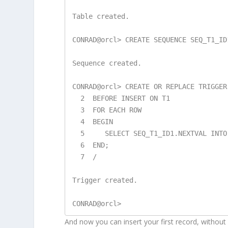
Table created.

CONRAD@orcl> CREATE SEQUENCE SEQ_T1_ID1
Sequence created.

CONRAD@orcl> CREATE OR REPLACE TRIGGER 
  2  BEFORE INSERT ON T1

  3  FOR EACH ROW

  4  BEGIN

  5     SELECT SEQ_T1_ID1.NEXTVAL INTO :NEW.ID1 FROM DUAL;

  6  END;

  7  /

Trigger created.

And now you can insert your first record, without