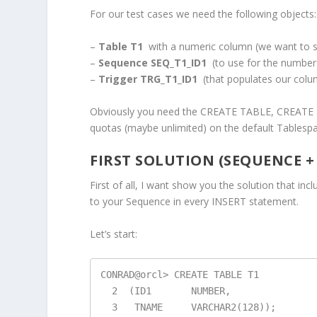
For our test cases we need the following objects:
–
Table T1
with a numeric column (we want to s
–
Sequence SEQ_T1_ID1
(to use for the number
–
Trigger TRG_T1_ID1
(that populates our colu
Obviously you need the CREATE TABLE, CREATE 
quotas (maybe unlimited) on the default Tablespace
FIRST SOLUTION (SEQUENCE +
First of all, I want show you the solution that incl
to your Sequence in every INSERT statement.
Let’s start:
CONRAD@orcl> CREATE TABLE T1

  2  (ID1       NUMBER,

  3   TNAME     VARCHAR2(128));
