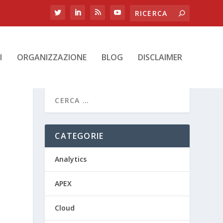
I
ORGANIZZAZIONE
BLOG
DISCLAIMER
CATEGORIE
Analytics
APEX
Cloud