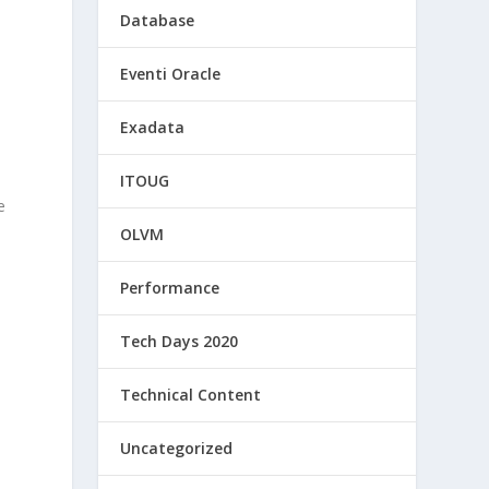
Database
Eventi Oracle
Exadata
d
o
ITOUG
e
OLVM
Performance
Tech Days 2020
Technical Content
Uncategorized