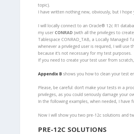
topic).
I have written nothing new, obviously, but I hope 
I will locally connect to an Oracle
®
12c R1 database
my user
CONRAD
(with all the privileges to cre
Tablespace CONRAD_TAB, a Locally Managed Ta
whenever a privileged user is required, I will use 
because it’s not necessary for my test purposes.
If you need to create your test user from scratch
Appendix B
shows you how to clean your test e
Please, be careful: don’t make your tests in a p
privileges, as you could seriously damage your o
In the following examples, when needed, I have fo
Now I will show you two pre-12c solutions and t
PRE-12C SOLUTIONS