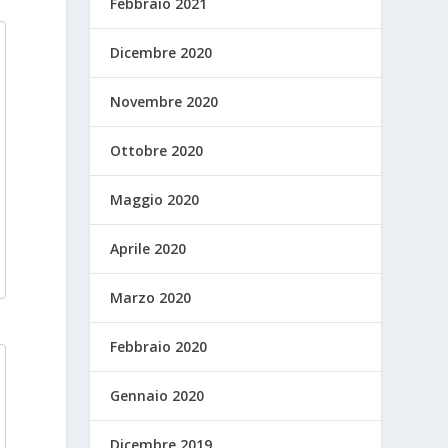
Febbraio 2021
Dicembre 2020
Novembre 2020
Ottobre 2020
Maggio 2020
Aprile 2020
Marzo 2020
Febbraio 2020
Gennaio 2020
Dicembre 2019