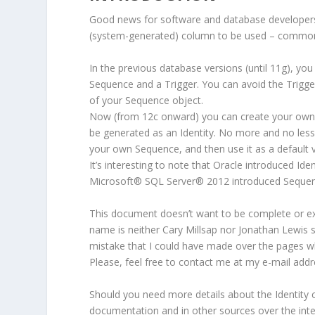
Good news for software and database developers
(system-generated) column to be used – commonl
In the previous database versions (until 11g), you
Sequence and a Trigger. You can avoid the Trigg
of your Sequence object.
Now (from 12c onward) you can create your own Ta
be generated as an Identity. No more and no less.
your own Sequence, and then use it as a default v
It’s interesting to note that Oracle introduced Ide
Microsoft
®
SQL Server
®
2012 introduced Sequen
This document doesn’t want to be complete or ex
name is neither Cary Millsap nor Jonathan Lewis s
mistake that I could have made over the pages wh
Please, feel free to contact me at my e-mail addr
Should you need more details about the Identity 
documentation and in other sources over the intern