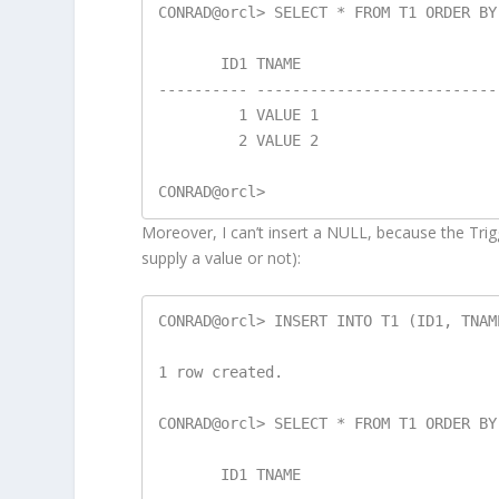
CONRAD@orcl> SELECT * FROM T1 ORDER BY 
       ID1 TNAME

---------- ---------------------------
         1 VALUE 1

         2 VALUE 2

Moreover, I can’t insert a NULL, because the Tri
supply a value or not):
CONRAD@orcl> INSERT INTO T1 (ID1, TNAM
1 row created.

CONRAD@orcl> SELECT * FROM T1 ORDER BY 
       ID1 TNAME
