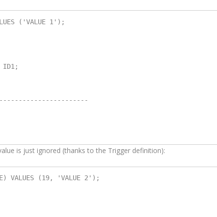
LUES ('VALUE 1');

ID1;

-----------------------

alue is just ignored (thanks to the Trigger definition):
E) VALUES (19, 'VALUE 2');
