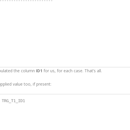
-----------------------

opulated the column
ID1
for us, for each case. That’s all.
pplied value too, if present:
TRG_T1_ID1
