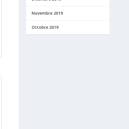
Novembre 2019
Ottobre 2019