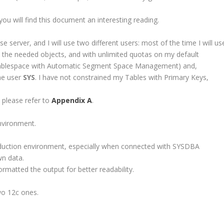
you will find this document an interesting reading.
 server, and I will use two different users: most of the time I will us
ate the needed objects, and with unlimited quotas on my default
blespace with Automatic Segment Space Management) and,
the user
SYS
. I have not constrained my Tables with Primary Keys,
, please refer to
Appendix A
.
nvironment.
roduction environment, especially when connected with SYSDBA
wn data.
rmatted the output for better readability.
wo 12c ones.