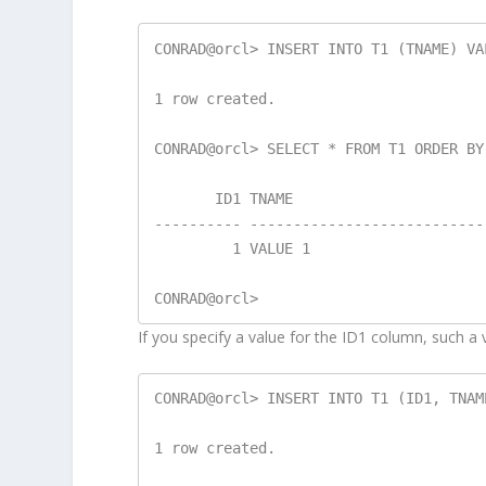
CONRAD@orcl> INSERT INTO T1 (TNAME) VA
1 row created.

CONRAD@orcl> SELECT * FROM T1 ORDER BY 
       ID1 TNAME

---------- ---------------------------
         1 VALUE 1

If you specify a value for the ID1 column, such a v
CONRAD@orcl> INSERT INTO T1 (ID1, TNAM
1 row created.
