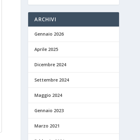
ARCHIVI
Gennaio 2026
Aprile 2025
Dicembre 2024
Settembre 2024
Maggio 2024
Gennaio 2023
Marzo 2021