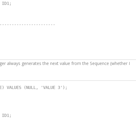
ID1;

-----------------------

gger always generates the next value from the Sequence (whether I
E) VALUES (NULL, 'VALUE 3');

ID1;
