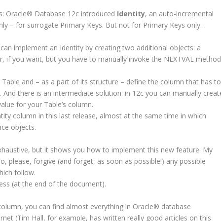
: Oracle
®
Database 12c introduced
Identity
, an auto-incremental
y – for surrogate Primary Keys. But not for Primary Keys only…
 can implement an Identity by creating two additional objects: a
er, if you want, but you have to manually invoke the NEXTVAL metho
ble and – as a part of its structure – define the column that has t
 And there is an intermediate solution: in 12c you can manually creat
alue for your Table’s column.
ntity column in this last release, almost at the same time in which
ce objects.
haustive, but it shows you how to implement this new feature. My
o, please, forgive (and forget, as soon as possible!) any possible
ich follow.
ess (at the end of the document).
column, you can find almost everything in Oracle
®
database
et (Tim Hall, for example, has written really good articles on this