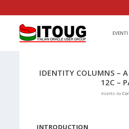
EVENTI
IDENTITY COLUMNS – A
12C – P
Inserito da
Cor
INTRODUCTION